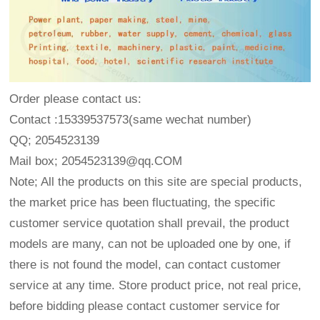
Order please contact us:
Contact :15339537573(same wechat number)
QQ; 2054523139
Mail box; 2054523139@qq.COM
Note; All the products on this site are special products,
the market price has been fluctuating, the specific
customer service quotation shall prevail, the product
models are many, can not be uploaded one by one, if
there is not found the model, can contact customer
service at any time. Store product price, not real price,
before bidding please contact customer service for