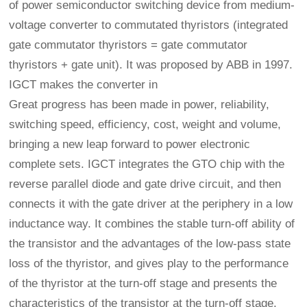
of power semiconductor switching device from medium-
voltage converter to commutated thyristors (integrated
gate commutator thyristors = gate commutator
thyristors + gate unit). It was proposed by ABB in 1997.
IGCT makes the converter in
Great progress has been made in power, reliability,
switching speed, efficiency, cost, weight and volume,
bringing a new leap forward to power electronic
complete sets. IGCT integrates the GTO chip with the
reverse parallel diode and gate drive circuit, and then
connects it with the gate driver at the periphery in a low
inductance way. It combines the stable turn-off ability of
the transistor and the advantages of the low-pass state
loss of the thyristor, and gives play to the performance
of the thyristor at the turn-off stage and presents the
characteristics of the transistor at the turn-off stage.