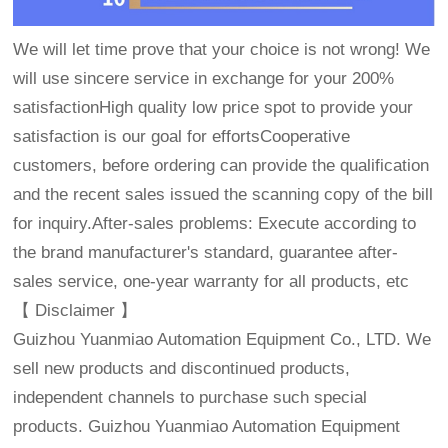
We will let time prove that your choice is not wrong! We
will use sincere service in exchange for your 200%
satisfactionHigh quality low price spot to provide your
satisfaction is our goal for effortsCooperative
customers, before ordering can provide the qualification
and the recent sales issued the scanning copy of the bill
for inquiry.After-sales problems: Execute according to
the brand manufacturer's standard, guarantee after-
sales service, one-year warranty for all products, etc
【 Disclaimer 】
Guizhou Yuanmiao Automation Equipment Co., LTD. We
sell new products and discontinued products,
independent channels to purchase such special
products. Guizhou Yuanmiao Automation Equipment