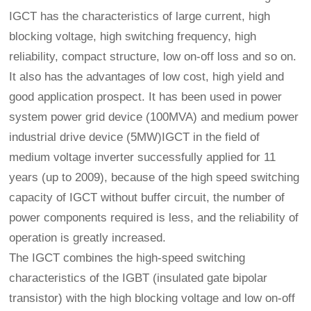
IGCT has the characteristics of large current, high
blocking voltage, high switching frequency, high
reliability, compact structure, low on-off loss and so on.
It also has the advantages of low cost, high yield and
good application prospect. It has been used in power
system power grid device (100MVA) and medium power
industrial drive device (5MW)IGCT in the field of
medium voltage inverter successfully applied for 11
years (up to 2009), because of the high speed switching
capacity of IGCT without buffer circuit, the number of
power components required is less, and the reliability of
operation is greatly increased.
The IGCT combines the high-speed switching
characteristics of the IGBT (insulated gate bipolar
transistor) with the high blocking voltage and low on-off