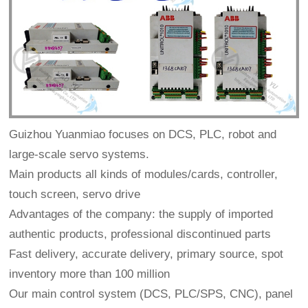
Guizhou Yuanmiao focuses on DCS, PLC, robot and
large-scale servo systems.
Main products all kinds of modules/cards, controller,
touch screen, servo drive
Advantages of the company: the supply of imported
authentic products, professional discontinued parts
Fast delivery, accurate delivery, primary source, spot
inventory more than 100 million
Our main control system (DCS, PLC/SPS, CNC), panel