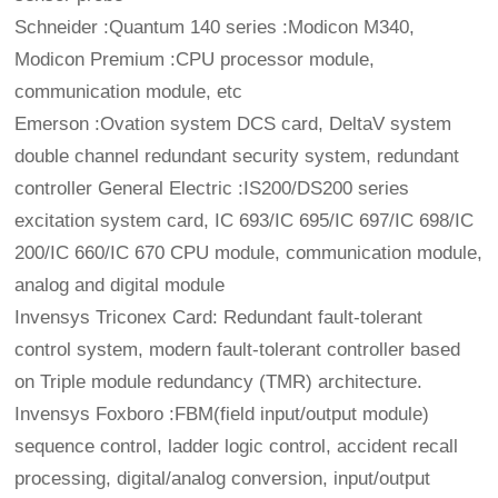
Schneider :Quantum 140 series :Modicon M340,
Modicon Premium :CPU processor module,
communication module, etc
Emerson :Ovation system DCS card, DeltaV system
double channel redundant security system, redundant
controller General Electric :IS200/DS200 series
excitation system card, IC 693/IC 695/IC 697/IC 698/IC
200/IC 660/IC 670 CPU module, communication module,
analog and digital module
Invensys Triconex Card: Redundant fault-tolerant
control system, modern fault-tolerant controller based
on Triple module redundancy (TMR) architecture.
Invensys Foxboro :FBM(field input/output module)
sequence control, ladder logic control, accident recall
processing, digital/analog conversion, input/output