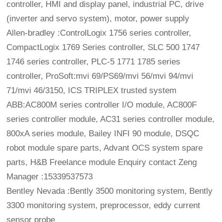
controller, HMI and display panel, industrial PC, drive
(inverter and servo system), motor, power supply
Allen-bradley :ControlLogix 1756 series controller,
CompactLogix 1769 Series controller, SLC 500 1747
1746 series controller, PLC-5 1771 1785 series
controller, ProSoft:mvi 69/PS69/mvi 56/mvi 94/mvi
71/mvi 46/3150, ICS TRIPLEX trusted system
ABB:AC800M series controller I/O module, AC800F
series controller module, AC31 series controller module,
800xA series module, Bailey INFI 90 module, DSQC
robot module spare parts, Advant OCS system spare
parts, H&B Freelance module Enquiry contact Zeng
Manager :15339537573
Bentley Nevada :Bently 3500 monitoring system, Bently
3300 monitoring system, preprocessor, eddy current
sensor probe