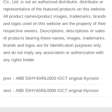
Co., Ltd. is not an authorized distributor, distributor or
representative of the featured products on this website.
All product names/product images, trademarks, brands
and logos used on this website are the property of their
respective owners. Descriptions, descriptions or sales
of products bearing these names, images, trademarks,
brands and logos are for identification purposes only
and do not imply any association or authorization with
any rights holder
prev：ABB 5SHY4045L0003 IGCT original thyristor
next：ABB 5SHY4045L0006 IGCT original thyristor