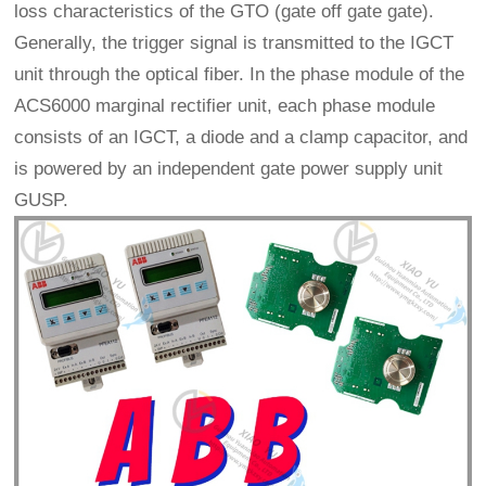
loss characteristics of the GTO (gate off gate gate).
Generally, the trigger signal is transmitted to the IGCT
unit through the optical fiber. In the phase module of the
ACS6000 marginal rectifier unit, each phase module
consists of an IGCT, a diode and a clamp capacitor, and
is powered by an independent gate power supply unit
GUSP.