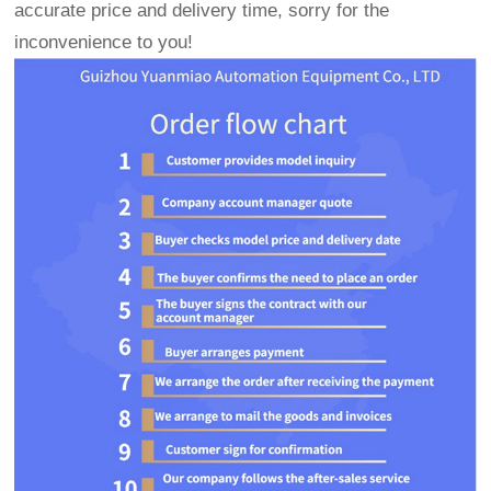
accurate price and delivery time, sorry for the
inconvenience to you!