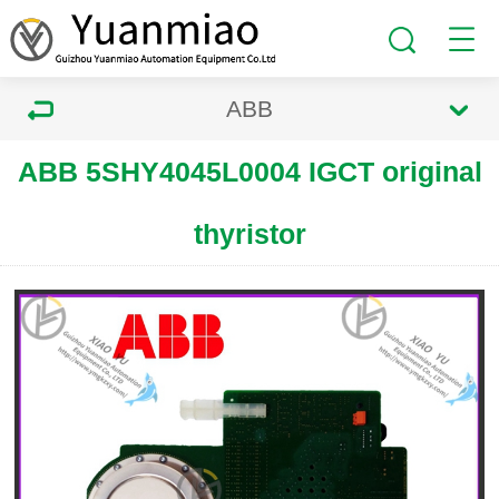
ABB
ABB 5SHY4045L0004 IGCT original
thyristor