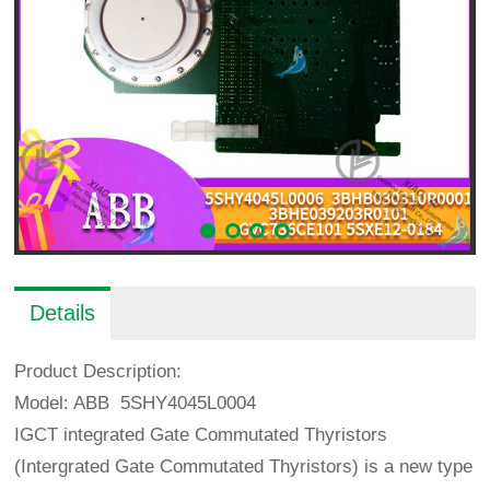
Details
Product Description:
Model: ABB 5SHY4045L0004
IGCT integrated Gate Commutated Thyristors
(Intergrated Gate Commutated Thyristors) is a new type