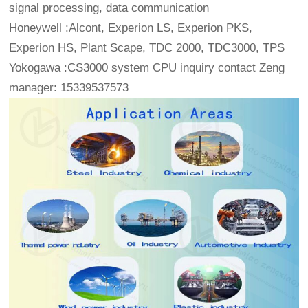
signal processing, data communication
Honeywell :Alcont, Experion LS, Experion PKS,
Experion HS, Plant Scape, TDC 2000, TDC3000, TPS
Yokogawa :CS3000 system CPU inquiry contact Zeng
manager: 15339537573