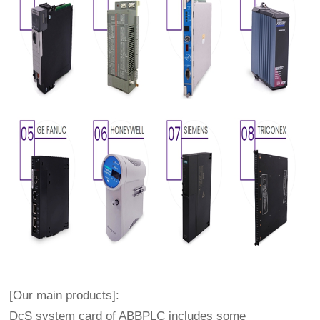
[Our main products]:
DcS system card of ABBPLC includes some