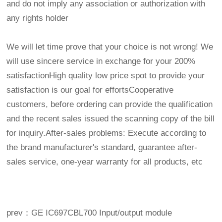
and do not imply any association or authorization with
any rights holder
We will let time prove that your choice is not wrong! We
will use sincere service in exchange for your 200%
satisfactionHigh quality low price spot to provide your
satisfaction is our goal for effortsCooperative
customers, before ordering can provide the qualification
and the recent sales issued the scanning copy of the bill
for inquiry.After-sales problems: Execute according to
the brand manufacturer's standard, guarantee after-
sales service, one-year warranty for all products, etc
prev：GE IC697CBL700 Input/output module