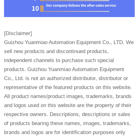
[Disclaimer]
Guizhou Yuanmiao Automation Equipment Co., LTD. We
sell new products and discontinued products,
independent channels to purchase such special
products. Guizhou Yuanmiao Automation Equipment
Co., Ltd. is not an authorized distributor, distributor or
representative of the featured products on this website.
All product names/product images, trademarks, brands
and logos used on this website are the property of their
respective owners. Descriptions, descriptions or sales
of products bearing these names, images, trademarks,
brands and logos are for identification purposes only