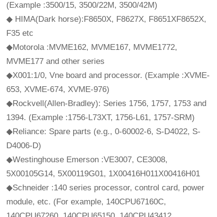
(Example :3500/15, 3500/22M, 3500/42M)
◆ HIMA(Dark horse):F8650X, F8627X, F8651XF8652X,
F35 etc
◆Motorola :MVME162, MVME167, MVME1772,
MVME177 and other series
◆X001:1/0, Vne board and processor. (Example :XVME-
653, XVME-674, XVME-976)
◆Rockvell(Allen-Bradley): Series 1756, 1757, 1753 and
1394. (Example :1756-L73XT, 1756-L61, 1757-SRM)
◆Reliance: Spare parts (e.g., 0-60002-6, S-D4022, S-
D4006-D)
◆Westinghouse Emerson :VE3007, CE3008,
5X00105G14, 5X00119G01, 1X00416H011X00416H01
◆Schneider :140 series processor, control card, power
module, etc. (For example, 140CPU67160C,
140CPU67260, 140CPU65150, 140CPU43412,