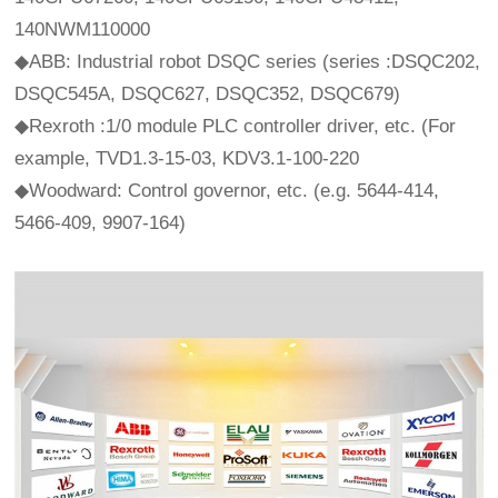
140NWM110000
◆ABB: Industrial robot DSQC series (series :DSQC202,
DSQC545A, DSQC627, DSQC352, DSQC679)
◆Rexroth :1/0 module PLC controller driver, etc. (For
example, TVD1.3-15-03, KDV3.1-100-220
◆Woodward: Control governor, etc. (e.g. 5644-414,
5466-409, 9907-164)