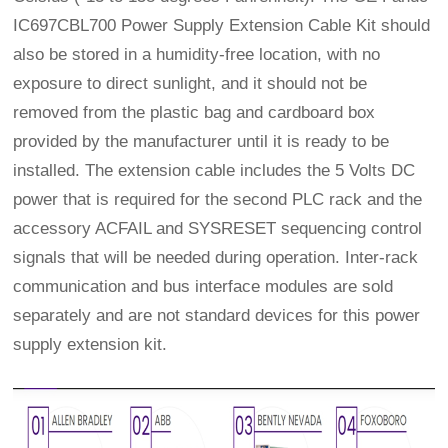
IC697CBL700 Power Supply Extension Cable Kit should
also be stored in a humidity-free location, with no
exposure to direct sunlight, and it should not be
removed from the plastic bag and cardboard box
provided by the manufacturer until it is ready to be
installed. The extension cable includes the 5 Volts DC
power that is required for the second PLC rack and the
accessory ACFAIL and SYSRESET sequencing control
signals that will be needed during operation. Inter-rack
communication and bus interface modules are sold
separately and are not standard devices for this power
supply extension kit.