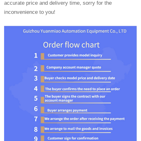
accurate price and delivery time, sorry for the
inconvenience to you!