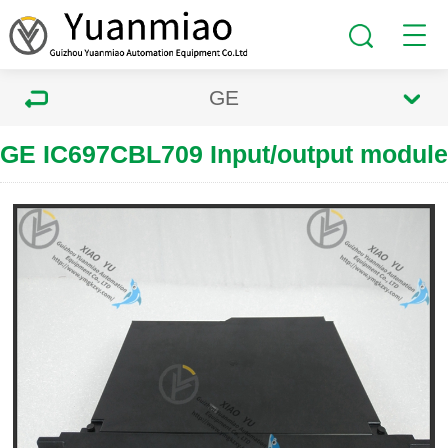
GE
GE IC697CBL709 Input/output module