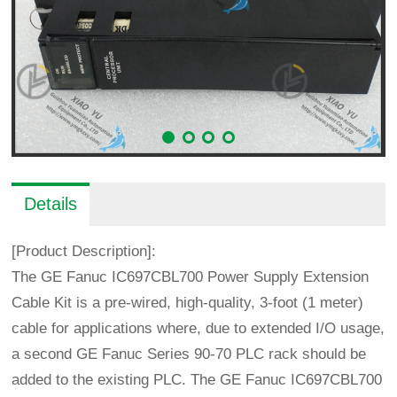
Details
[Product Description]:
The GE Fanuc IC697CBL700 Power Supply Extension
Cable Kit is a pre-wired, high-quality, 3-foot (1 meter)
cable for applications where, due to extended I/O usage,
a second GE Fanuc Series 90-70 PLC rack should be
added to the existing PLC. The GE Fanuc IC697CBL700