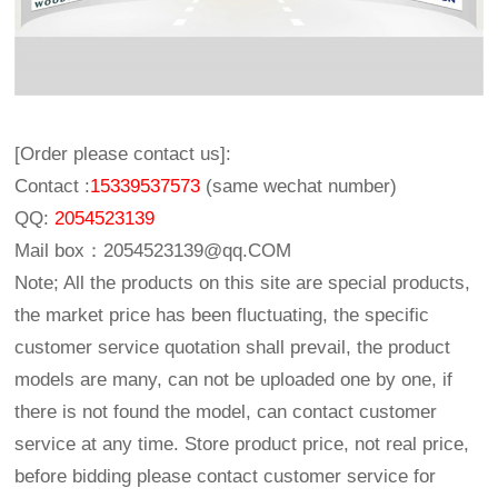
[Order please contact us]:
Contact :
15339537573
(same wechat number)
QQ:
2054523139
Mail box：
2054523139@qq.COM
Note; All the products on this site are special products,
the market price has been fluctuating, the specific
customer service quotation shall prevail, the product
models are many, can not be uploaded one by one, if
there is not found the model, can contact customer
service at any time. Store product price, not real price,
before bidding please contact customer service for