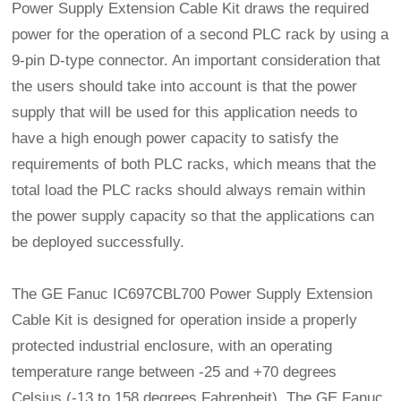
Power Supply Extension Cable Kit draws the required
power for the operation of a second PLC rack by using a
9-pin D-type connector. An important consideration that
the users should take into account is that the power
supply that will be used for this application needs to
have a high enough power capacity to satisfy the
requirements of both PLC racks, which means that the
total load the PLC racks should always remain within
the power supply capacity so that the applications can
be deployed successfully.
The GE Fanuc IC697CBL700 Power Supply Extension
Cable Kit is designed for operation inside a properly
protected industrial enclosure, with an operating
temperature range between -25 and +70 degrees
Celsius (-13 to 158 degrees Fahrenheit). The GE Fanuc