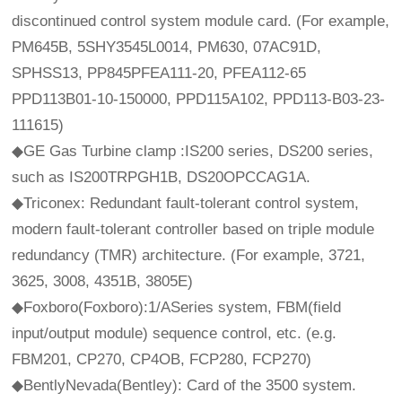
discontinued control system module card. (For example,
PM645B, 5SHY3545L0014, PM630, 07AC91D,
SPHSS13, PP845PFEA111-20, PFEA112-65
PPD113B01-10-150000, PPD115A102, PPD113-B03-23-
111615)
◆GE Gas Turbine clamp :IS200 series, DS200 series,
such as IS200TRPGH1B, DS20OPCCAG1A.
◆Triconex: Redundant fault-tolerant control system,
modern fault-tolerant controller based on triple module
redundancy (TMR) architecture. (For example, 3721,
3625, 3008, 4351B, 3805E)
◆Foxboro(Foxboro):1/ASeries system, FBM(field
input/output module) sequence control, etc. (e.g.
FBM201, CP270, CP4OB, FCP280, FCP270)
◆BentlyNevada(Bentley): Card of the 3500 system.