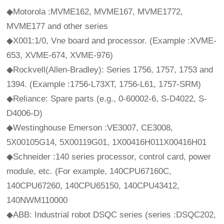
◆Motorola :MVME162, MVME167, MVME1772,
MVME177 and other series
◆X001:1/0, Vne board and processor. (Example :XVME-
653, XVME-674, XVME-976)
◆Rockvell(Allen-Bradley): Series 1756, 1757, 1753 and
1394. (Example :1756-L73XT, 1756-L61, 1757-SRM)
◆Reliance: Spare parts (e.g., 0-60002-6, S-D4022, S-
D4006-D)
◆Westinghouse Emerson :VE3007, CE3008,
5X00105G14, 5X00119G01, 1X00416H011X00416H01
◆Schneider :140 series processor, control card, power
module, etc. (For example, 140CPU67160C,
140CPU67260, 140CPU65150, 140CPU43412,
140NWM110000
◆ABB: Industrial robot DSQC series (series :DSQC202,