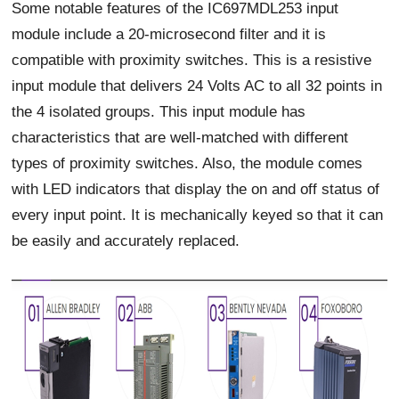
Some notable features of the IC697MDL253 input
module include a 20-microsecond filter and it is
compatible with proximity switches. This is a resistive
input module that delivers 24 Volts AC to all 32 points in
the 4 isolated groups. This input module has
characteristics that are well-matched with different
types of proximity switches. Also, the module comes
with LED indicators that display the on and off status of
every input point. It is mechanically keyed so that it can
be easily and accurately replaced.