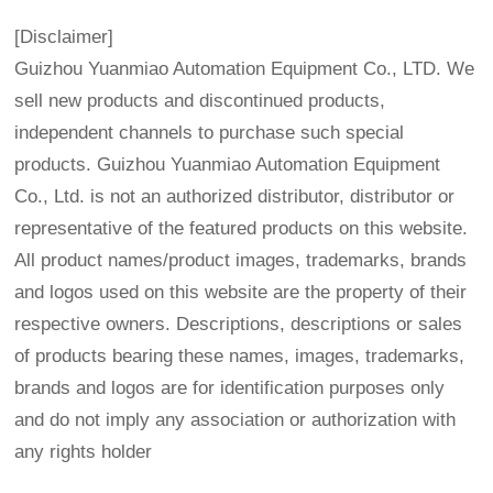
[Disclaimer]
Guizhou Yuanmiao Automation Equipment Co., LTD. We
sell new products and discontinued products,
independent channels to purchase such special
products. Guizhou Yuanmiao Automation Equipment
Co., Ltd. is not an authorized distributor, distributor or
representative of the featured products on this website.
All product names/product images, trademarks, brands
and logos used on this website are the property of their
respective owners. Descriptions, descriptions or sales
of products bearing these names, images, trademarks,
brands and logos are for identification purposes only
and do not imply any association or authorization with
any rights holder