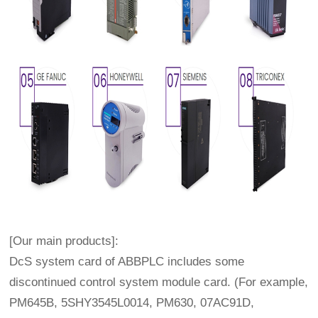
[Our main products]:
DcS system card of ABBPLC includes some
discontinued control system module card. (For example,
PM645B, 5SHY3545L0014, PM630, 07AC91D,