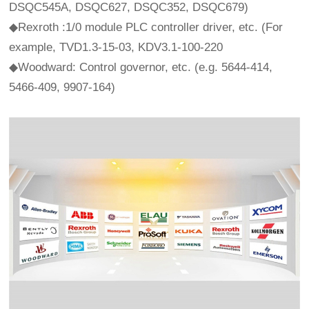
DSQC545A, DSQC627, DSQC352, DSQC679)
◆Rexroth :1/0 module PLC controller driver, etc. (For
example, TVD1.3-15-03, KDV3.1-100-220
◆Woodward: Control governor, etc. (e.g. 5644-414,
5466-409, 9907-164)