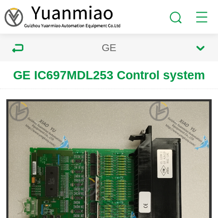
GE
GE IC697MDL253 Control system