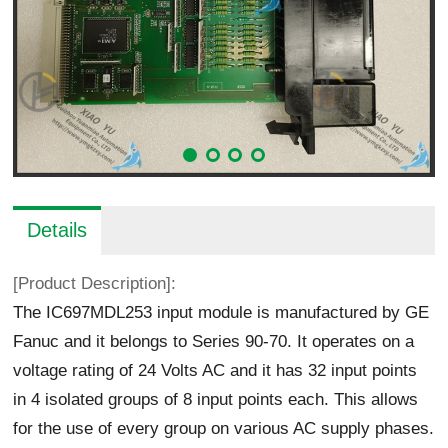
Details
[Product Description]:
The IC697MDL253 input module is manufactured by GE
Fanuc and it belongs to Series 90-70. It operates on a
voltage rating of 24 Volts AC and it has 32 input points
in 4 isolated groups of 8 input points each. This allows
for the use of every group on various AC supply phases.