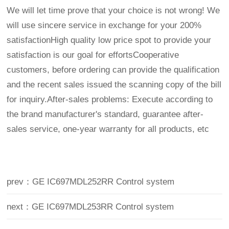
We will let time prove that your choice is not wrong! We
will use sincere service in exchange for your 200%
satisfactionHigh quality low price spot to provide your
satisfaction is our goal for effortsCooperative
customers, before ordering can provide the qualification
and the recent sales issued the scanning copy of the bill
for inquiry.After-sales problems: Execute according to
the brand manufacturer's standard, guarantee after-
sales service, one-year warranty for all products, etc
prev：GE IC697MDL252RR Control system
next：GE IC697MDL253RR Control system