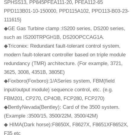
SPHSS13, PP845PFEA111-20, PFEA112-65
PPD113B01-10-150000, PPD115A102, PPD113-B03-23-
111615)
◆GE Gas Turbine clamp :IS200 series, DS200 series,
such as IS200TRPGH1B, DS20OPCCAG1A.
◆Triconex: Redundant fault-tolerant control system,
modern fault-tolerant controller based on triple module
redundancy (TMR) architecture. (For example, 3721,
3625, 3008, 4351B, 3805E)
◆Foxboro(Foxboro):1/ASeries system, FBM(field
input/output module) sequence control, etc. (e.g.
FBM201, CP270, CP4OB, FCP280, FCP270)
◆BentlyNevada(Bentley): Card of the 3500 system.
(Example :3500/15, 3500/22M, 3500/42M)
◆ HIMA(Dark horse):F8650X, F8627X, F8651XF8652X,
F35 etc