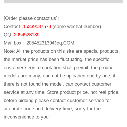
[Order please contact us]:
Contact :
15339537573
(same wechat number)
QQ:
2054523139
Mail box：
2054523139@qq.COM
Note; All the products on this site are special products,
the market price has been fluctuating, the specific
customer service quotation shall prevail, the product
models are many, can not be uploaded one by one, if
there is not found the model, can contact customer
service at any time. Store product price, not real price,
before bidding please contact customer service for
accurate price and delivery time, sorry for the
inconvenience to you!