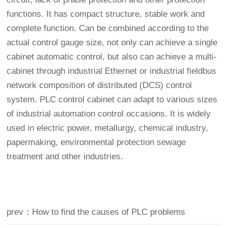
functions. It has compact structure, stable work and
complete function. Can be combined according to the
actual control gauge size, not only can achieve a single
cabinet automatic control, but also can achieve a multi-
cabinet through industrial Ethernet or industrial fieldbus
network composition of distributed (DCS) control
system. PLC control cabinet can adapt to various sizes
of industrial automation control occasions. It is widely
used in electric power, metallurgy, chemical industry,
papermaking, environmental protection sewage
treatment and other industries.
prev：How to find the causes of PLC problems