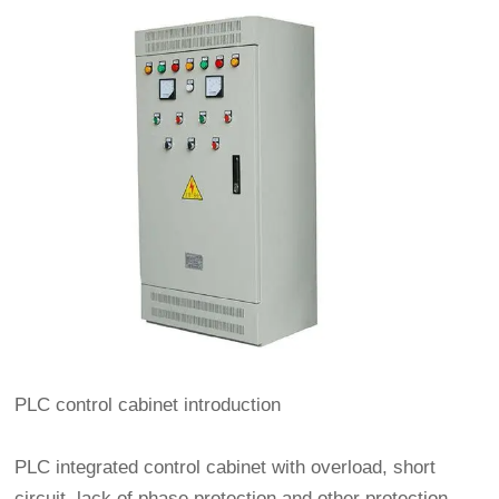
PLC control cabinet introduction
PLC integrated control cabinet with overload, short
circuit, lack of phase protection and other protection