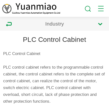
Industry
PLC Control Cabinet
PLC Control Cabinet
PLC control cabinet refers to the programmable control
cabinet, the control cabinet refers to the complete set of
control cabinet, can realize the control of the motor,
switch electric cabinet. PLC control cabinet with
overload, short circuit, lack of phase protection and
other protection functions.